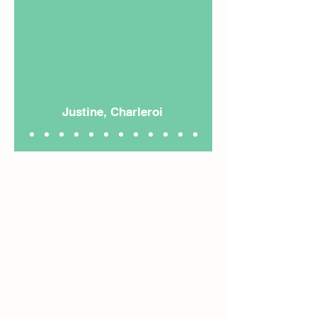
Justine, Charleroi