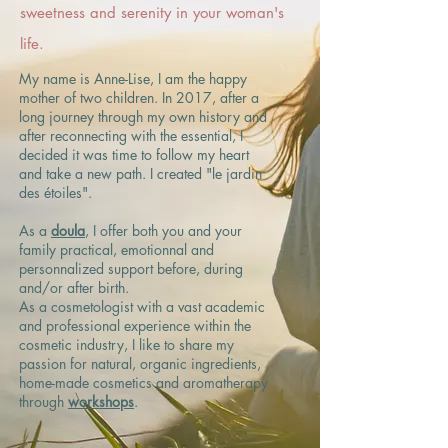
sweetness and serenity in your woman's
life.
My name is Anne-Lise, I am the happy
mother of two children. In 2017, after a
long journey through my own history and
after reconnecting with the essential, I
decided it was time to follow my heart
and take a new path. I created "le jardin
des étoiles".
​As a
doula
, I offer both you and your
family practical, emotionnal and
personnalized support before, during
and/or after birth.
As a cosmetologist with a vast academic
and professional experience within the
cosmetic industry, I like to share my
passion for natural, organic ingredients,
home-made cosmetics and aromatherapy
through
workshops
.