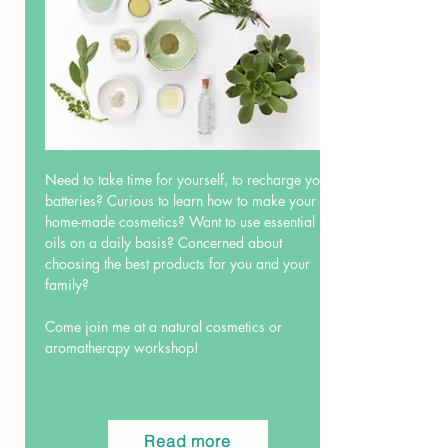
Need to take time for yourself, to recharge your
batteries? Curious to learn how to make your
home-made cosmetics? Want to use essential
oils on a daily basis? Concerned about
choosing the best products for you and your
family?
Come join me at a natural cosmetics or
aromatherapy workshop!
Read more