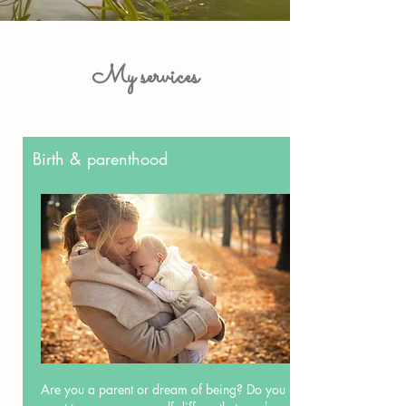
My services
Birth & parenthood
Are you a parent or dream of being? Do you