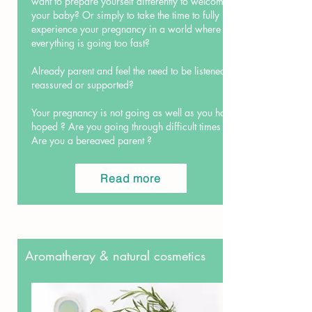
want to prepare yourself differently to welcome
your baby? Or simply to take the time to fully
experience your pregnancy in a world where
everything is going too fast?
Already parent and feel the need to be listened,
reassured or supported?
Your pregnancy is not going as well as you had
hoped ? Are you going through difficult times ?
Are you a bereaved parent ?
Read more
Aromatheray & natural cosmetics