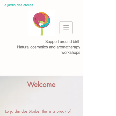
Le jardin des étoiles
Support around birth
Natural cosmetics and aromatherapy
workshops
Welcome
Le jardin des étoiles, this is a break of