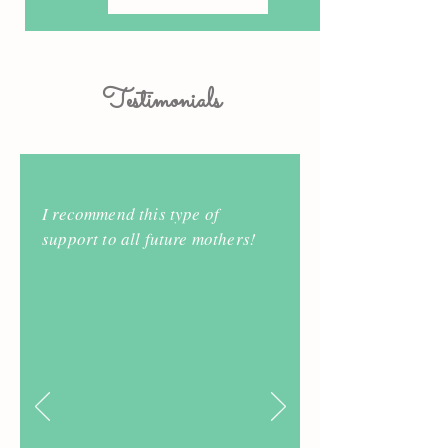
Testimonials
I recommend this type of
support to all future mothers!